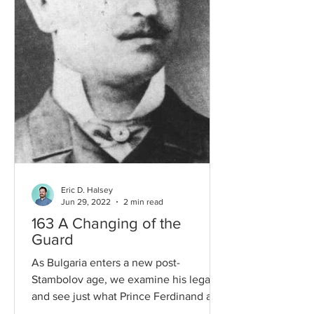
Eric D. Halsey
Jun 29, 2022
2 min read
163 A Changing of the
Guard
As Bulgaria enters a new post-
Stambolov age, we examine his legacy
and see just what Prince Ferdinand and
the new Prime Minister Stoilov...