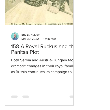
Eric D. Halsey
Mar 30, 2022
1 min read
158 A Royal Ruckus and the
Panitsa Plot
Both Serbia and Austria-Hungary face
dramatic changes in their royal families
as Russia continues its campaign to
overthrow and replace...