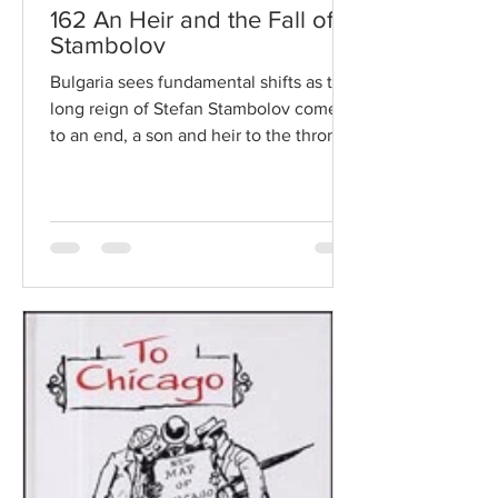
162 An Heir and the Fall of
Stambolov
Bulgaria sees fundamental shifts as the
long reign of Stefan Stambolov comes
to an end, a son and heir to the throne
is born, and a new...