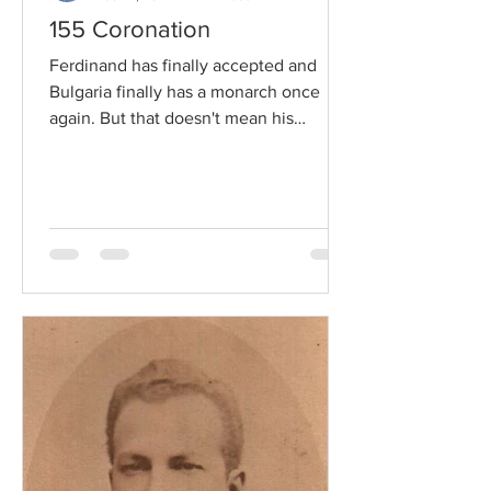
155 Coronation
Ferdinand has finally accepted and
Bulgaria finally has a monarch once
again. But that doesn't mean his
becoming Prince of Bulgaria will...