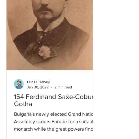
Eric D. Halsey
Jan 30, 2022
2 min read
154 Ferdinand Saxe-Coburg-
Gotha
Bulgaria's newly elected Grand National
Assembly scours Europe for a suitable
monarch while the great powers find
themselves on the brink...