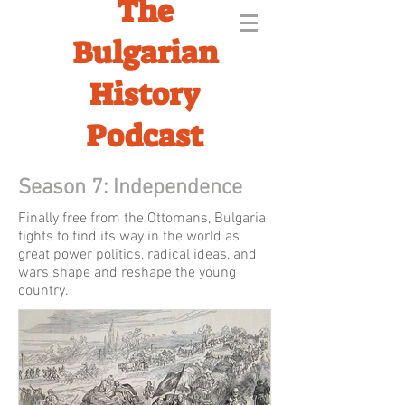
The
Bulgarian
History
Podcast
Season 7: Independence
Finally free from the Ottomans, Bulgaria
fights to find its way in the world as
great power politics, radical ideas, and
wars shape and reshape the young
country.