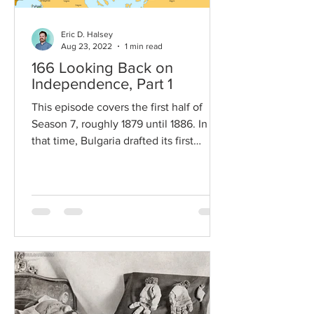
Eric D. Halsey
Aug 23, 2022
1 min read
166 Looking Back on
Independence, Part 1
This episode covers the first half of
Season 7, roughly 1879 until 1886. In
that time, Bulgaria drafted its first
constitution, found...