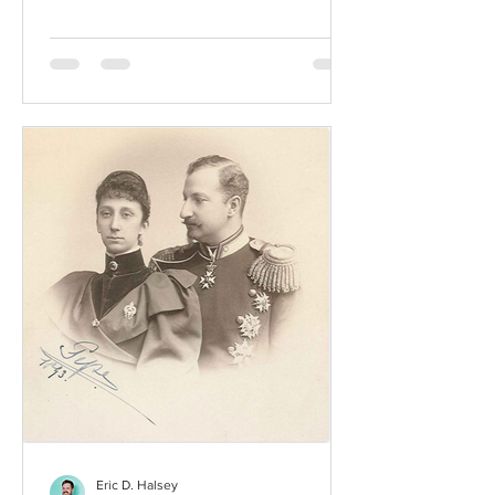
Eric D. Halsey