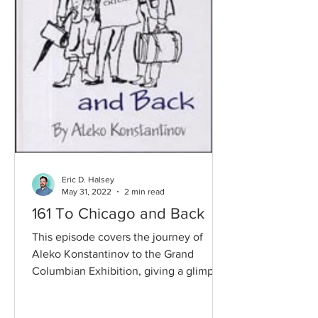
Eric D. Halsey
May 31, 2022
2 min read
161 To Chicago and Back
This episode covers the journey of
Aleko Konstantinov to the Grand
Columbian Exhibition, giving a glimpse
into life, travel, and how...