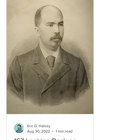
Eric D. Halsey
Aug 30, 2022
1 min read