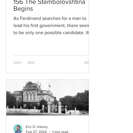
156 The Stambolovshtina
Begins
As Ferdinand searches for a man to
lead his first government, there seems
to be only one possible candidate. With
his appointment as...
Eric D. Halsey
Feb 27, 2022
1 min read