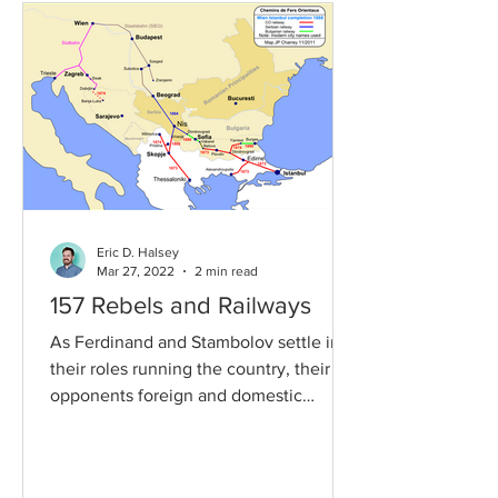
Eric D. Halsey
Mar 27, 2022
2 min read
157 Rebels and Railways
As Ferdinand and Stambolov settle into
their roles running the country, their
opponents foreign and domestic
continue to try and take...