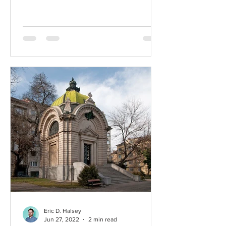
Eric D. Halsey
Jun 27, 2022
2 min read