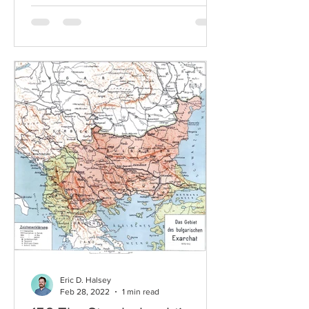
Eric D. Halsey
Feb 28, 2022
1 min read