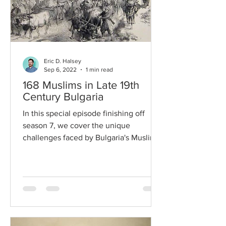
Eric D. Halsey
Sep 6, 2022
1 min read
168 Muslims in Late 19th
Century Bulgaria
In this special episode finishing off
season 7, we cover the unique
challenges faced by Bulgaria's Muslim
population following the 1878-9...