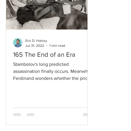
Eric D. Halsey
Jul 31, 2022
1 min read
165 The End of an Era
Stambolov's long predicted
assassination finally occurs. Meanwhile,
Ferdinand wonders whether the price
asked of him for reconciliation...