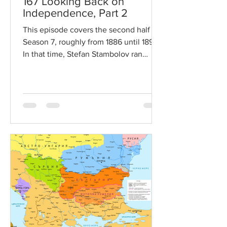
167 Looking Back on
Independence, Part 2
This episode covers the second half of
Season 7, roughly from 1886 until 1895.
In that time, Stefan Stambolov ran
Bulgaria with near...