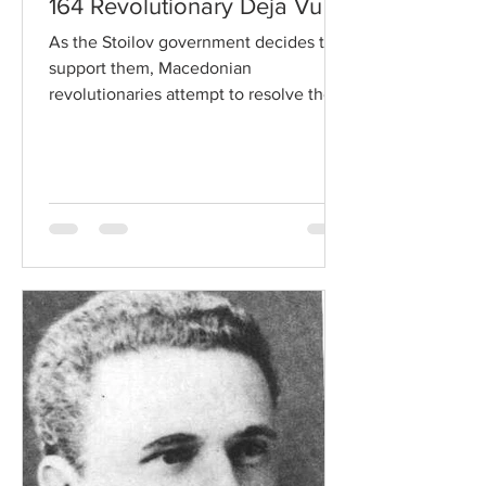
164 Revolutionary Deja Vu
As the Stoilov government decides to
support them, Macedonian
revolutionaries attempt to resolve their
differences and form a united...