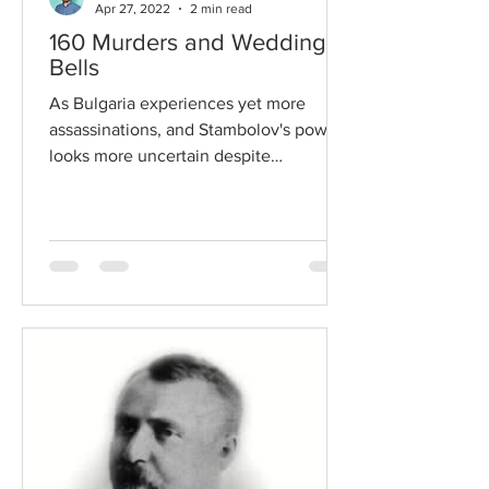
Apr 27, 2022
2 min read
160 Murders and Wedding
Bells
As Bulgaria experiences yet more
assassinations, and Stambolov's power
looks more uncertain despite
diplomatic victories, the pressure on...