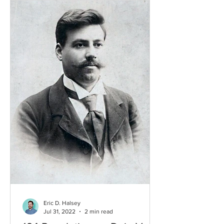
Eric D. Halsey
Jul 31, 2022
2 min read