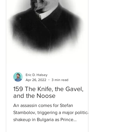
Eric D. Halsey
Apr 26, 2022
3 min read
159 The Knife, the Gavel,
and the Noose
An assassin comes for Stefan
Stambolov, triggering a major political
shakeup in Bulgaria as Prince
Ferdinand begins the search for a...