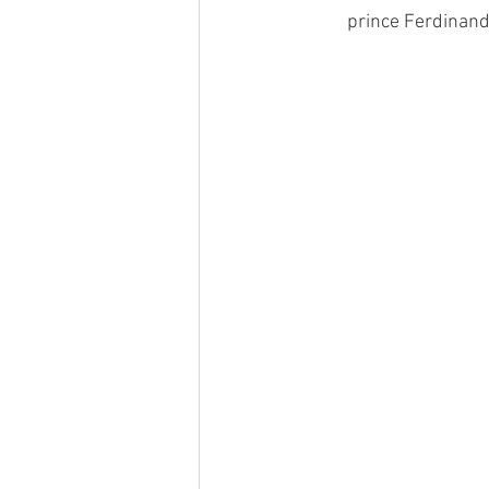
prince Ferdinand