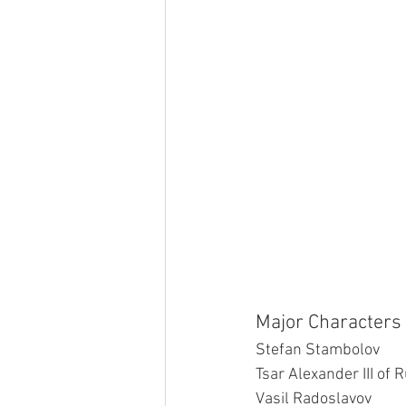
Major Characters 
Stefan Stambolov
Tsar Alexander III of 
Vasil Radoslavov