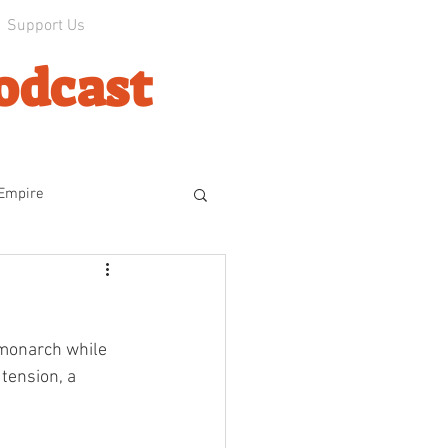
Support Us
odcast
 Empire
line
 monarch while 
ophes
The Experiment
tension, a 