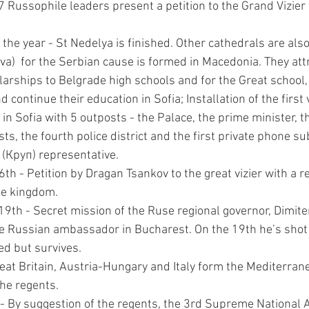
 Russophile leaders present a petition to the Grand Vizier 
he year - St Nedelya is finished. Other cathedrals are also 
va)  for the Serbian cause is formed in Macedonia. They att
arships to Belgrade high schools and for the Great school,
continue their education in Sofia; Installation of the first v
in Sofia with 5 outposts - the Palace, the prime minister, t
ts, the fourth police district and the first private phone sub
(Круп) representative.
h - Petition by Dragan Tsankov to the great vizier with a re
he kingdom.
9th - Secret mission of the Ruse regional governor, Dimiter
he Russian ambassador in Bucharest. On the 19th he’s shot
ed but survives.
eat Britain, Austria-Hungary and Italy form the Mediterran
he regents.
- By suggestion of the regents, the 3rd Supreme National 