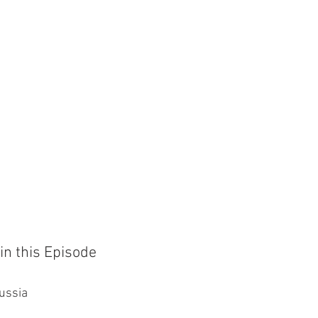
in this Episode
Russia