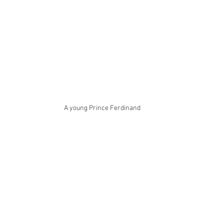
A young Prince Ferdinand