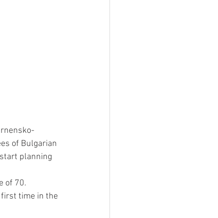
arnensko-
es of Bulgarian 
start planning 
e of 70.
irst time in the 