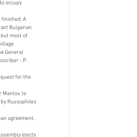
to occupy 
finished; A 
ract Bulgarian 
 but most of 
illage 
he General 
scriber - P. 
quest for the 
 Mantov, to 
 by Russophiles 
ean agreement, 
Assembly elects 