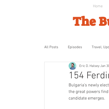
Home
The B
All Posts
Episodes
Travel, Up
Eric D. Halsey
Jan 3
Byzantine Domination
Ottom
154 Ferd
Bulgaria's newly elec
Bulgarian Awakening
Indepe
the great powers find 
candidate emerges.
The Gathering Storm