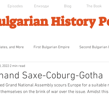
Episodes
Епизоди
Blog
The Book
ulgarian History P
dates, and More
First Bulgarian Empire
Second Bulgarian
0, 2022
2 min read
an Domination
Първата българска Империя
Ottoman Dec
inand Saxe-Coburg-Gotha
ted Grand National Assembly scours Europe for a suitable
ndence
The Calm Before the Storm
The National Catastr
themselves on the brink of war over the issue. Amidst this 