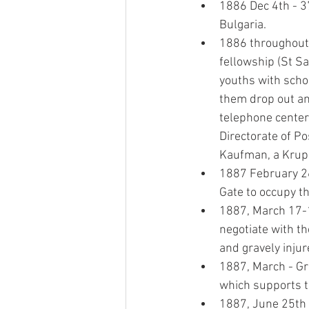
1886 Dec 4th - 37
Bulgaria.
1886 throughout t
fellowship (St Sa
youths with schol
them drop out and 
telephone center 
Directorate of Pos
Kaufman, a Krup 
1887 February 26t
Gate to occupy t
1887, March 17-1
negotiate with t
and gravely injur
1887, March - Gr
which supports t
1887, June 25th 