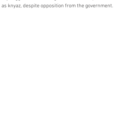
 as knyaz, despite opposition from the government.