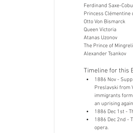
Ferdinand Saxe-Cobu
Princess Clémentine 
Otto Von Bismarck
Queen Victoria
Atanas Uzonov
The Prince of Mingrel
Alexander Tsankov
Timeline for this
1886 Nov - Suppo
Preslavski from 
immigrants form 
an uprising again
1886 Dec 1st - Th
1886 Dec 2nd - Th
opera.