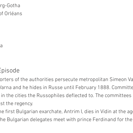
rg-Gotha
of Orléans
ia
 Episode
rters of the authorities persecute metropolitan Simeon V
Varna and he hides in Russe until February 1888. Committe
in the cities the Russophiles deflected to. The committees 
st the regency.
e first Bulgarian exarchate, Antrim I, dies in Vidin at the ag
e Bulgarian delegates meet with prince Ferdinand for the f