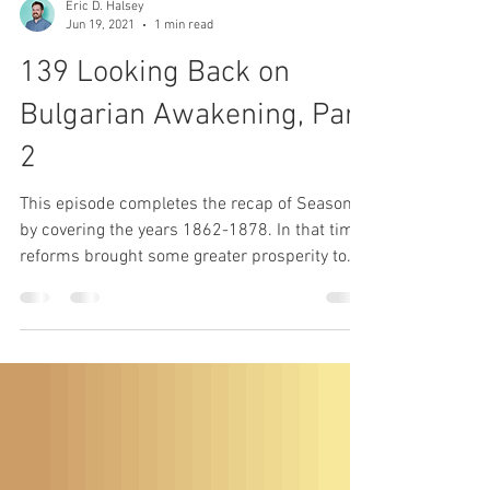
Eric D. Halsey
Jun 19, 2021
1 min read
139 Looking Back on
Bulgarian Awakening, Part
2
This episode completes the recap of Season 6
by covering the years 1862-1878. In that time,
reforms brought some greater prosperity to...