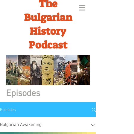
The
Bulgarian
History
Podcast
Episodes
Episodes
Bulgarian Awakening