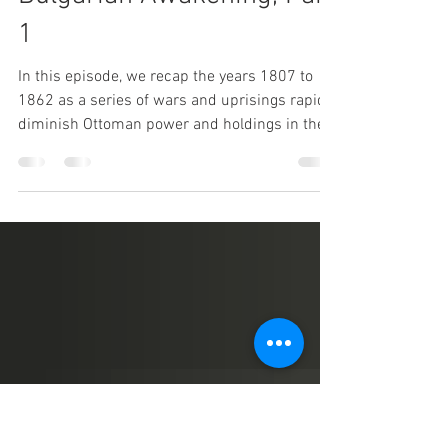
May 30, 2021
1 min read
138 Looking Back on
Bulgarian Awakening, Part
1
In this episode, we recap the years 1807 to
1862 as a series of wars and uprisings rapidly
diminish Ottoman power and holdings in the...