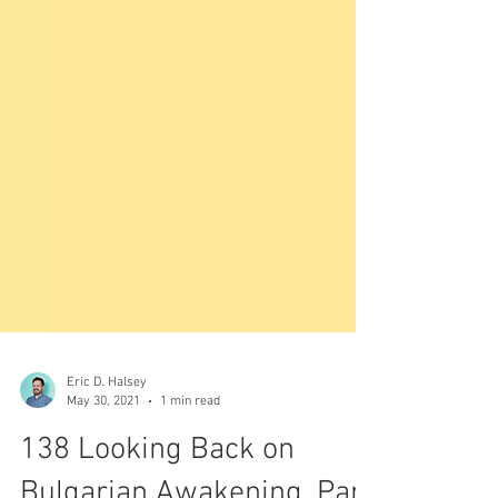
Eric D. Halsey