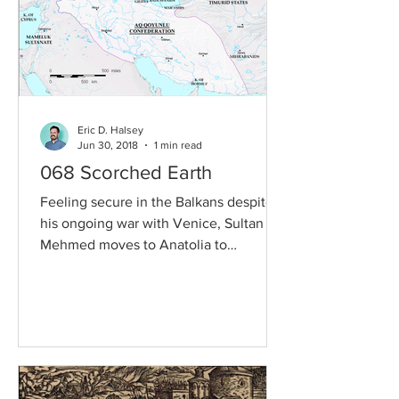
Eric D. Halsey
Jun 30, 2018
1 min read
068 Scorched Earth
Feeling secure in the Balkans despite
his ongoing war with Venice, Sultan
Mehmed moves to Anatolia to
challenge another Turkic state...