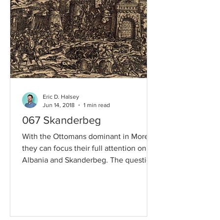
Eric D. Halsey
Jun 14, 2018
1 min read
067 Skanderbeg
With the Ottomans dominant in Morea,
they can focus their full attention on
Albania and Skanderbeg. The question
is, can Skanderbeg...