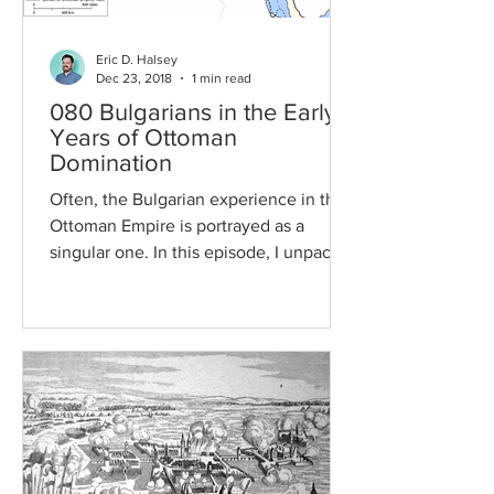
Eric D. Halsey
Dec 23, 2018
1 min read
080 Bulgarians in the Early
Years of Ottoman
Domination
Often, the Bulgarian experience in the
Ottoman Empire is portrayed as a
singular one. In this episode, I unpack
why that's wrong by...