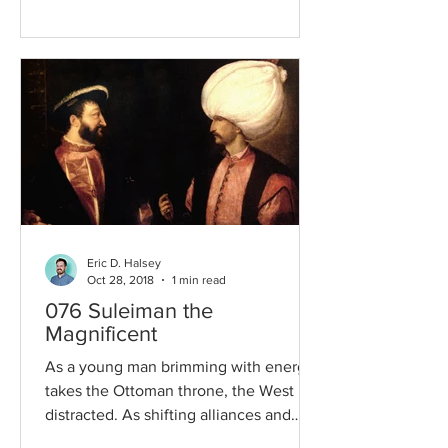
Eric D. Halsey
Oct 28, 2018
1 min read
076 Suleiman the
Magnificent
As a young man brimming with energy
takes the Ottoman throne, the West is
distracted. As shifting alliances and
internal divisions turn...