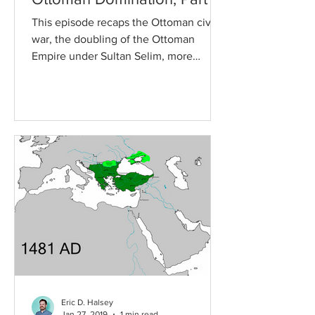
This episode recaps the Ottoman civil
war, the doubling of the Ottoman
Empire under Sultan Selim, more
intense fighting between the...
Eric D. Halsey
Jan 27, 2019
1 min read