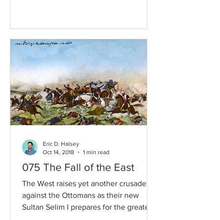
Eric D. Halsey
Oct 14, 2018
1 min read
075 The Fall of the East
The West raises yet another crusade
against the Ottomans as their new
Sultan Selim I prepares for the greatest
bout of conquest the...