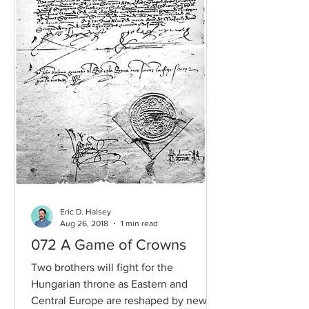
Eric D. Halsey
Aug 26, 2018
1 min read
072 A Game of Crowns
Two brothers will fight for the
Hungarian throne as Eastern and
Central Europe are reshaped by new