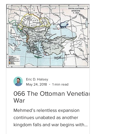
Eric D. Halsey
May 24, 2018
1 min read
066 The Ottoman Venetian
War
Mehmed’s relentless expansion
continues unabated as another
kingdom falls and war begins with
Venice. But can the Pope bring