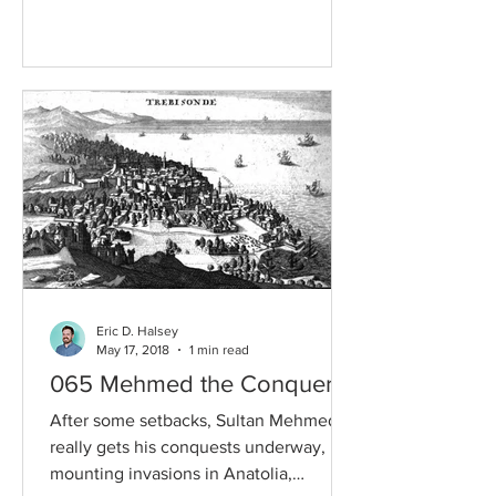
together a...
Eric D. Halsey
May 17, 2018
1 min read
065 Mehmed the Conqueror
After some setbacks, Sultan Mehmed
really gets his conquests underway,
mounting invasions in Anatolia,