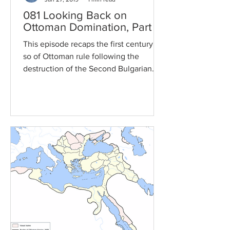
081 Looking Back on
Ottoman Domination, Part 1
This episode recaps the first century or
so of Ottoman rule following the
destruction of the Second Bulgarian
Empire, focusing on the...