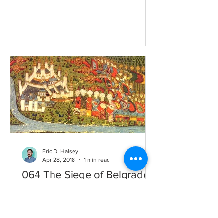
Albania, Greece, and Serbia. His...
Eric D. Halsey
Apr 28, 2018
1 min read
064 The Siege of Belgrade
Following his conquest of
Constantinople, Mehmed sets his eyes
on new conquests: namely the