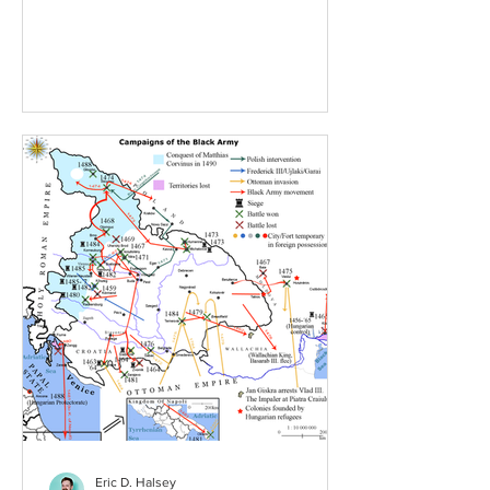
rulers. Far to the West, a new...
Eric D. Halsey