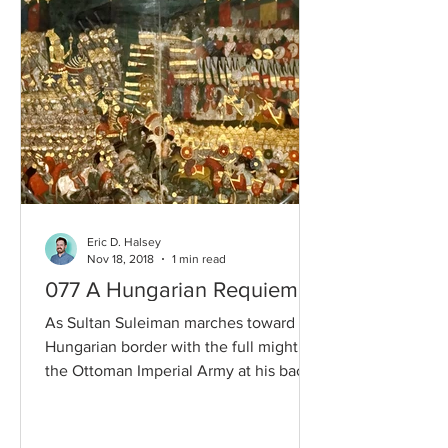
Eric D. Halsey
Nov 18, 2018
1 min read
077 A Hungarian Requiem
As Sultan Suleiman marches toward the
Hungarian border with the full might of
the Ottoman Imperial Army at his back,
who can stop him?...