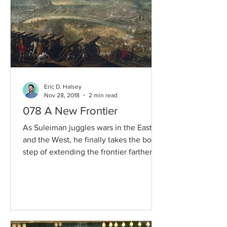
Eric D. Halsey
Nov 28, 2018
2 min read
078 A New Frontier
As Suleiman juggles wars in the East
and the West, he finally takes the bold
step of extending the frontier farther
towards the heart of...