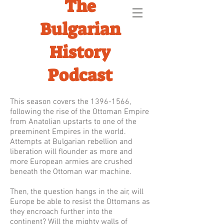
The
Bulgarian
History
Podcast
This season covers the
1396-1566
,
following the rise of the Ottoman Empire
from Anatolian upstarts to one of the
preeminent Empires in the world.
Attempts at Bulgarian rebellion and
liberation will flounder as more and
more European armies are crushed
beneath the Ottoman war machine.
Then, the question hangs in the air, will
Europe be able to resist the Ottomans as
they encroach further into the
continent? Will the mighty walls of