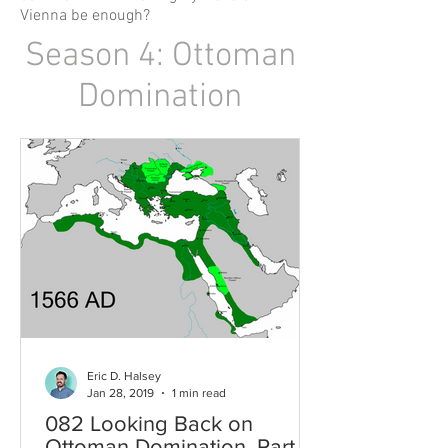
Vienna be enough?
Season 4: Ottoman
Domination
Eric D. Halsey
Jan 28, 2019
1 min read
082 Looking Back on
Ottoman Domination, Part 2