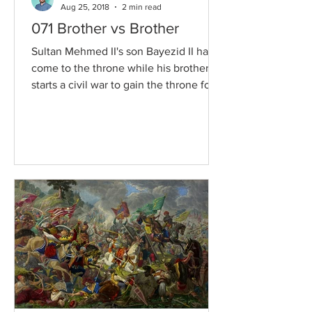
Aug 25, 2018
2 min read
071 Brother vs Brother
Sultan Mehmed II's son Bayezid II has
come to the throne while his brother
starts a civil war to gain the throne for
himself. The...