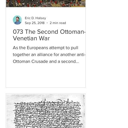
Eric D. Halsey
Sep 25, 2018
2 min read
073 The Second Ottoman-
Venetian War
As the Europeans attempt to pull
together an alliance for another anti-
Ottoman Crusade and a second
Ottoman-Venetian war comes into
play,...