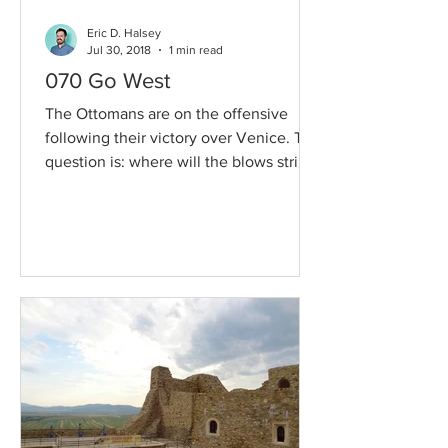
Eric D. Halsey
Jul 30, 2018
1 min read
070 Go West
The Ottomans are on the offensive
following their victory over Venice. The
question is: where will the blows strike
and will Sultan...