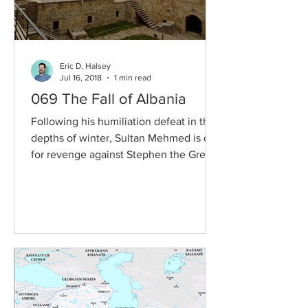
Eric D. Halsey
Jul 16, 2018
1 min read
069 The Fall of Albania
Following his humiliation defeat in the
depths of winter, Sultan Mehmed is out
for revenge against Stephen the Great
of Moldavia. Then,...