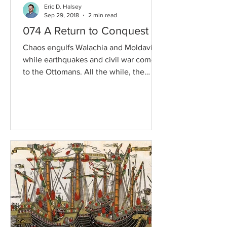
Eric D. Halsey
Sep 29, 2018
2 min read
074 A Return to Conquest
Chaos engulfs Walachia and Moldavia
while earthquakes and civil war come
to the Ottomans. All the while, the
rising power of the Safavids...