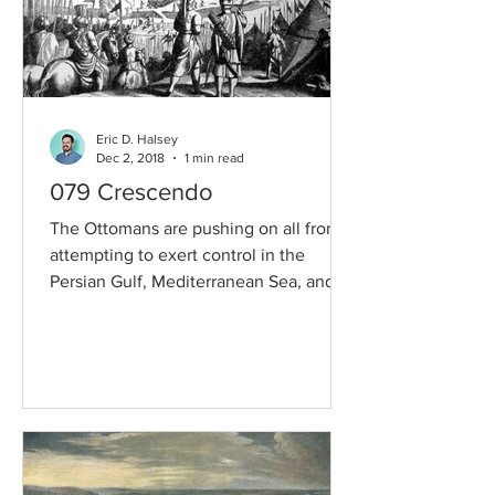
Eric D. Halsey
Dec 2, 2018
1 min read
079 Crescendo
The Ottomans are pushing on all fronts,
attempting to exert control in the
Persian Gulf, Mediterranean Sea, and
Central Europe. But as...