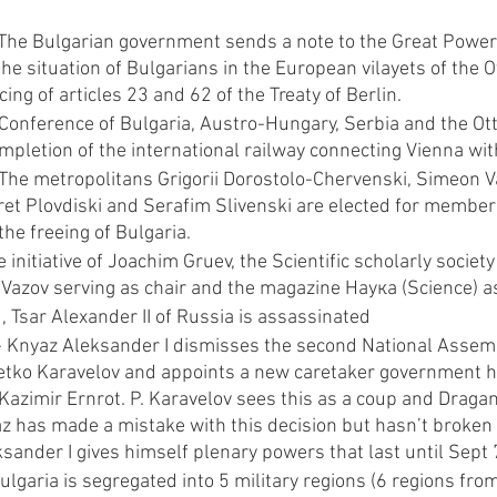
The Bulgarian government sends a note to the Great Powers
he situation of Bulgarians in the European vilayets of the
cing of articles 23 and 62 of the Treaty of Berlin.
Conference of Bulgaria, Austro-Hungary, Serbia and the Ot
mpletion of the international railway connecting Vienna wit
The metropolitans Grigorii Dorostolo-Chervenski, Simeon 
et Plovdiski and Serafim Slivenski are elected for members 
he freeing of Bulgaria.
 initiative of Joachim Gruev, the Scientific scholarly society
 Vazov serving as chair and the magazine Наука (Science) as
 Tsar Alexander II of Russia is assassinated
- Knyaz Aleksander I dismisses the second National Assembl
tko Karavelov and appoints a new caretaker government h
Kazimir Ernrot. P. Karavelov sees this as a coup and Draga
z has made a mistake with this decision but hasn’t broken 
ksander I gives himself plenary powers that last until Sept
lgaria is segregated into 5 military regions (6 regions fro