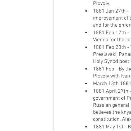
Plovdiv.
1881 Jan 27th - 
improvement of t
and for the enfor
1881 Feb 17th - 
Vienna for the co
1881 Feb 20th - 
Preslavski, Panar
Holy Synod post t
1881 Feb - By the
Plovdiv with Ivan
March 13th 1881,
1881 April 27th 
government of Pe
Russian general 
believes the knya
constitution. Ale
1881 May 1st - Bu