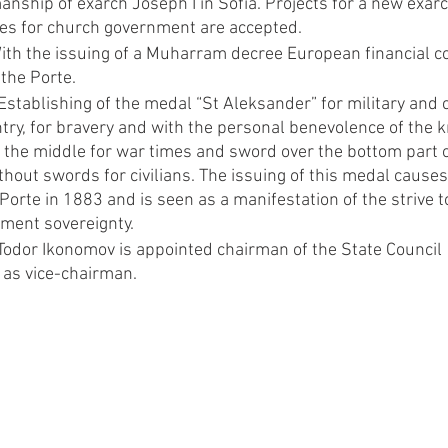
nship of exarch Joseph I in Sofia. Projects for a new exarc
tes for church government are accepted.
ith the issuing of a Muharram decree European financial con
the Porte.
stablishing of the medal “St Aleksander” for military and ci
try, for bravery and with the personal benevolence of the 
the middle for war times and sword over the bottom part of
ithout swords for civilians. The issuing of this medal causes
 Porte in 1883 and is seen as a manifestation of the strive 
ment sovereignty.
Todor Ikonomov is appointed chairman of the State Council 
 as vice-chairman.