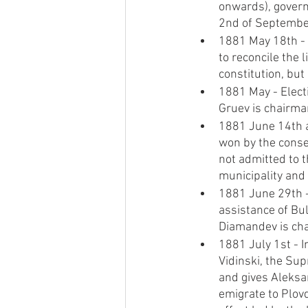
onwards), govern
2nd of Septembe
1881 May 18th - 
to reconcile the 
constitution, bu
1881 May - Elect
Gruev is chairm
1881 June 14th a
won by the conse
not admitted to t
municipality and 
1881 June 29th -
assistance of Bul
Diamandev is ch
1881 July 1st - 
Vidinski, the Sup
and gives Aleksa
emigrate to Plov