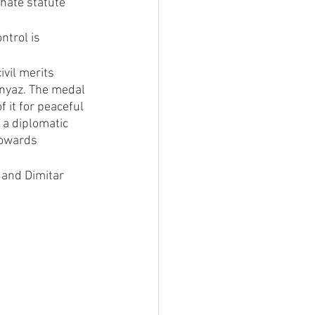
hate statute 
trol is 
vil merits 
knyaz. The medal 
 it for peaceful 
 a diplomatic 
towards 
 and Dimitar 