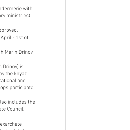
andermerie with 
ry ministries) 
pproved.
April - 1st of 
th Marin Drinov 
 Drinov) is 
by the knyaz 
cational and 
ops participate 
also includes the 
ate Council.
 exarchate 