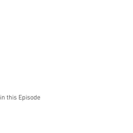
in this Episode