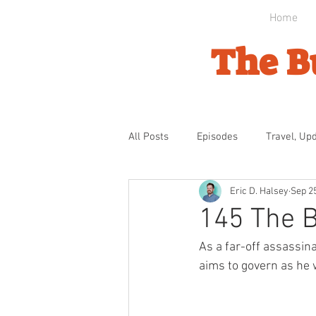
Home
The B
All Posts
Episodes
Travel, Up
Eric D. Halsey
Sep 2
Byzantine Domination
Ottom
145 The 
As a far-off assassina
Bulgarian Awakening
Indepe
aims to govern as he 
The Gathering Storm