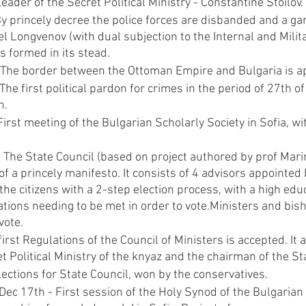
leader of the Secret Political Ministry - Constantine Stoilov.
By princely decree the police forces are disbanded and a g
el Longvenov (with dual subjection to the Internal and Milita
is formed in its stead.
 The border between the Ottoman Empire and Bulgaria is a
he first political pardon for crimes in the period of 27th of 
n.
irst meeting of the Bulgarian Scholarly Society in Sofia, wi
The State Council (based on project authored by prof Marin
f a princely manifesto. It consists of 4 advisors appointed 
the citizens with a 2-step election process, with a high edu
ations needing to be met in order to vote.Ministers and bish
vote.
irst Regulations of the Council of Ministers is accepted. It 
t Political Ministry of the knyaz and the chairman of the St
ections for State Council, won by the conservatives.
ec 17th - First session of the Holy Synod of the Bulgarian