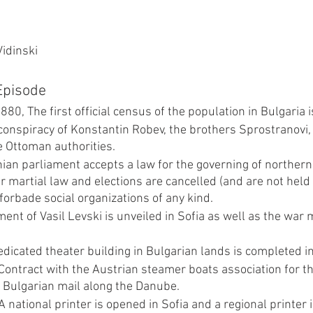
Vidinski
 Episode
0, The first official census of the population in Bulgaria 
conspiracy of Konstantin Robev, the brothers Sprostranovi, 
e Ottoman authorities. 
an parliament accepts a law for the governing of northern
 martial law and elections are cancelled (and are not held 
forbade social organizations of any kind.
nt of Vasil Levski is unveiled in Sofia as well as the war
edicated theater building in Bulgarian lands is completed in
Contract with the Austrian steamer boats association for th
f Bulgarian mail along the Danube.
 national printer is opened in Sofia and a regional printer 