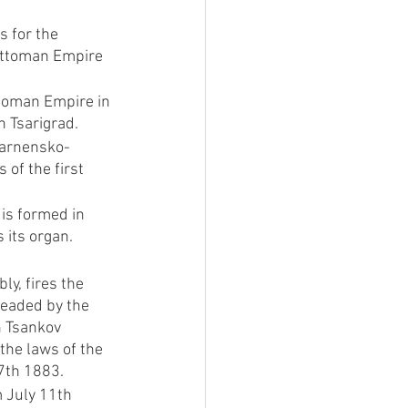
 for the 
 Ottoman Empire 
toman Empire in 
h Tsarigrad.
Varnensko-
of the first 
 is formed in 
 its organ.
y, fires the 
eaded by the 
n Tsankov 
the laws of the 
 7th 1883.
m July 11th 