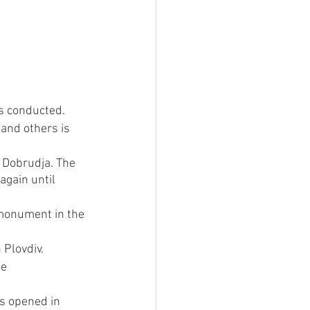
is conducted.
and others is 
 Dobrudja. The 
again until 
 monument in the 
 Plovdiv.
e 
is opened in 