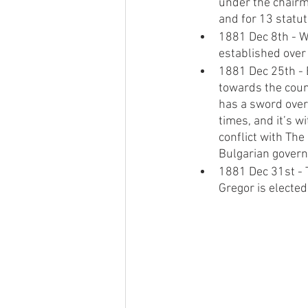
under the chairma
and for 13 statu
1881 Dec 8th - W
established over 
1881 Dec 25th - E
towards the coun
has a sword over 
times, and it’s w
conflict with The
Bulgarian govern
1881 Dec 31st - 
Gregor is elected