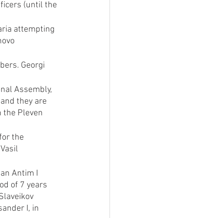
cers (until the 
aria attempting 
novo 
bers. Georgi 
onal Assembly, 
and they are 
n the Pleven 
or the 
Vasil 
an Antim I 
od of 7 years 
Slaveikov 
nder I, in 