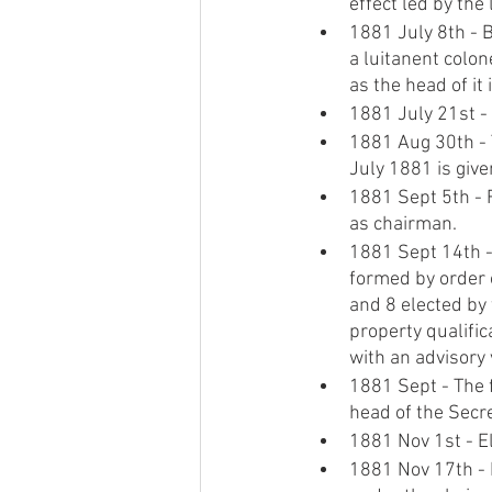
effect led by the 
1881 July 8th - 
a luitanent colon
as the head of it 
1881 July 21st -
1881 Aug 30th - T
July 1881 is give
1881 Sept 5th - F
as chairman.
1881 Sept 14th - 
formed by order o
and 8 elected by 
property qualific
with an advisory 
1881 Sept - The f
head of the Secre
1881 Nov 1st - El
1881 Nov 17th - D