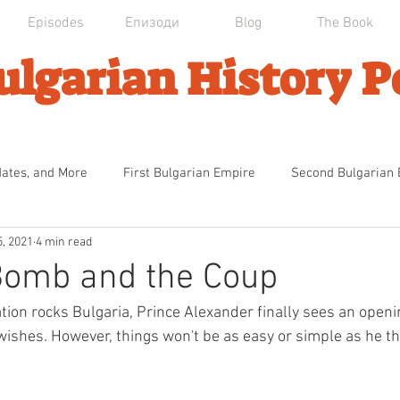
Episodes
Епизоди
Blog
The Book
ulgarian History P
dates, and More
First Bulgarian Empire
Second Bulgarian
5, 2021
4 min read
an Domination
Първата българска Империя
Ottoman Dec
Bomb and the Coup
tion rocks Bulgaria, Prince Alexander finally sees an openin
ndence
The Calm Before the Storm
The National Catastr
wishes. However, things won't be as easy or simple as he th