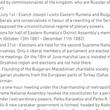
ed by commissionaires of the kingdom, who are Russian offi
r)
July 1st - Exarch Joseph I visits Eastern Rumelia and Bulg
liberals and conservatives in favour of a rewriting of the Tar
t opposed the unconstitutional regime of plenary powers.
ions for half of Eastern Rumelia’s District Assembly’s mem
an (October 13th 1881 - December 11th 1882)
nd 21st - Elections are held for the second Supreme Nati
rvatives. Only 4 liberal members of parliament are elected 
he meetings. On the 18th of June marshal law is instated i
Oryahovo region and elections are not held there.
 Founding of the Bulgarian-Macedonian charitable society f
garian students from the European parts of Turkey (Sofia). 
airman.
In a one-hour meeting under the chairmanship of metropolit
reme National Assembly revokes the constitution for a peri
nder I extraordinary powers. Petko Karavelov and Petko R. 
div. A new caretaker government is formed, headed by Aleksa