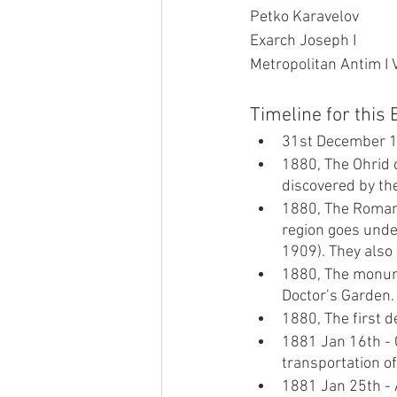
Petko Karavelov
Exarch Joseph I
Metropolitan Antim I 
Timeline for this
31st December 188
1880, The Ohrid 
discovered by th
1880, The Romani
region goes under
1909). They also 
1880, The monume
Doctor’s Garden.
1880, The first d
1881 Jan 16th - 
transportation o
1881 Jan 25th - A