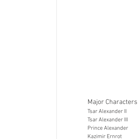
Major Characters 
Tsar Alexander II
Tsar Alexander III
Prince Alexander
Kazimir Ernrot