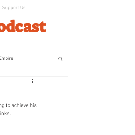
Support Us
odcast
 Empire
line
g to achieve his 
ophes
The Experiment
inks.