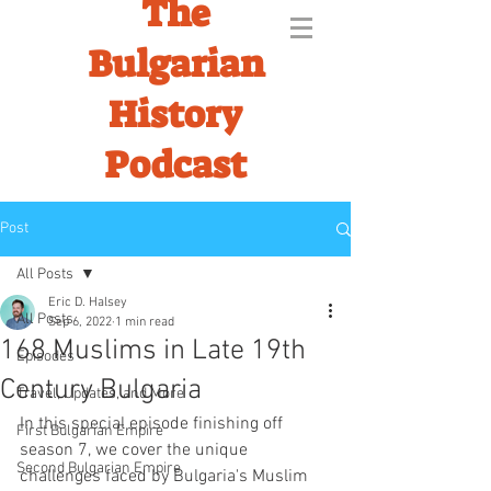
The
Bulgarian
History
Podcast
Post
All Posts
Eric D. Halsey
All Posts
Sep 6, 2022
1 min read
168 Muslims in Late 19th
Episodes
Century Bulgaria
Travel, Updates, and More
In this special episode finishing off 
First Bulgarian Empire
season 7, we cover the unique 
Second Bulgarian Empire
challenges faced by Bulgaria's Muslim 