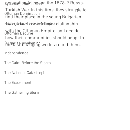
population following the 1878-9 Russo-
Byzantine Domination
Turkish War. In this time, they struggle to 
Ottoman Domination
find their place in the young Bulgarian 
Първата българска Империя
state, to determine their relationship 
with the Ottoman Empire, and decide 
Ottoman Decline
how their communities should adapt to 
Bulgarian Awakening
the fast-changing world around them.
Independence
The Calm Before the Storm
The National Catastrophes
The Experiment
The Gathering Storm