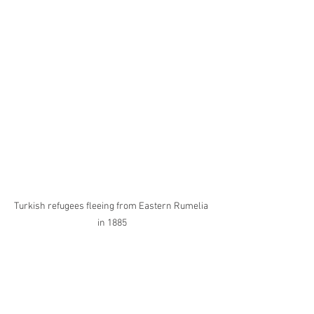
Turkish refugees fleeing from Eastern Rumelia 
in 1885