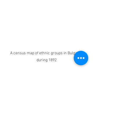
A census map of ethnic groups in Bulgaria 
during 1892
Episodes
Independence