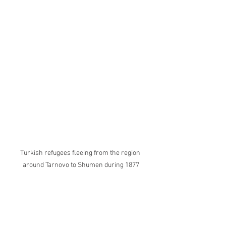
Turkish refugees fleeing from the region 
around Tarnovo to Shumen during 1877