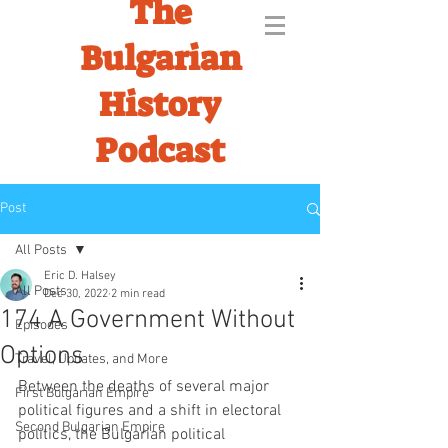
The
Bulgarian
History
Podcast
Post
All Posts
Eric D. Halsey
All Posts
Dec 30, 2022
2 min read
174 A Government Without
Episodes
Options
Travel, Updates, and More
Between the deaths of several major 
First Bulgarian Empire
political figures and a shift in electoral 
Second Bulgarian Empire
politics, the Bulgarian political 