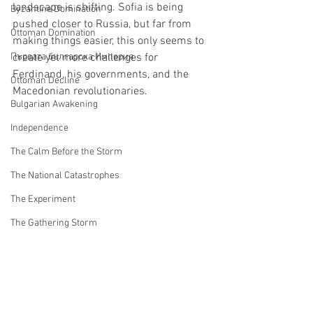
landscape is shifting. Sofia is being 
Byzantine Domination
pushed closer to Russia, but far from 
Ottoman Domination
making things easier, this only seems to 
Първата българска Империя
create yet more challenges for 
Ferdinand, his governments, and the 
Ottoman Decline
Macedonian revolutionaries.
Bulgarian Awakening
Independence
The Calm Before the Storm
The National Catastrophes
The Experiment
The Gathering Storm