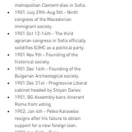
metropolitan Clement dies in Sofia.
1901 July 29th-Aug 5th - Ninth 
congress of the Macedonian 
immigrant society.
1901 Oct 12-14th - The third 
agrarian congress in Sofia officially 
solidifies БЗНС as a political party.
1901 Nov 9th - Founding of the 
historical society.
1901 Dec 16th - Founding of the 
Bulgarian Archeological society.
1901 Dec 21st - Progressive Liberal 
cabinet headed by Stoyan Danev.
1901, BG Assembly bans itinerant 
Roma from voting
1902, Jan 4th - Petko Karavelov 
resigns after his failure to obtain 
support for a new foreign loan.