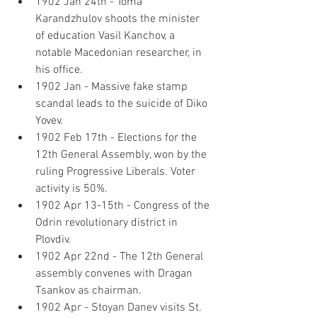
1902 Jan 24th - Toma 
Karandzhulov shoots the minister 
of education Vasil Kanchov, a 
notable Macedonian researcher, in 
his office.
1902 Jan - Massive fake stamp 
scandal leads to the suicide of Diko 
Yovev.
1902 Feb 17th - Elections for the 
12th General Assembly, won by the 
ruling Progressive Liberals. Voter 
activity is 50%.
1902 Apr 13-15th - Congress of the 
Odrin revolutionary district in 
Plovdiv.
1902 Apr 22nd - The 12th General 
assembly convenes with Dragan 
Tsankov as chairman.
1902 Apr - Stoyan Danev visits St. 