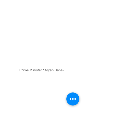
Prime Minister Stoyan Danev