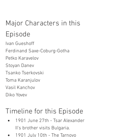
Major Characters in this 
Episode
Ivan Gueshoff
Ferdinand Saxe-Coburg-Gotha
Petko Karavelov
Stoyan Danev
Tsanko Tserkovski
Toma Karanjulov
Vasil Kanchov
Diko Yovev
Timeline for this Episode
1901 June 27th - Tsar Alexander 
II’s brother visits Bulgaria.
1901 July 10th - The Tarnovo 