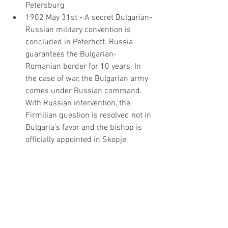
Petersburg
1902 May 31st - A secret Bulgarian-
Russian military convention is 
concluded in Peterhoff. Russia 
guarantees the Bulgarian-
Romanian border for 10 years. In 
the case of war, the Bulgarian army 
comes under Russian command. 
With Russian intervention, the 
Firmilian question is resolved not in 
Bulgaria’s favor and the bishop is 
officially appointed in Skopje.