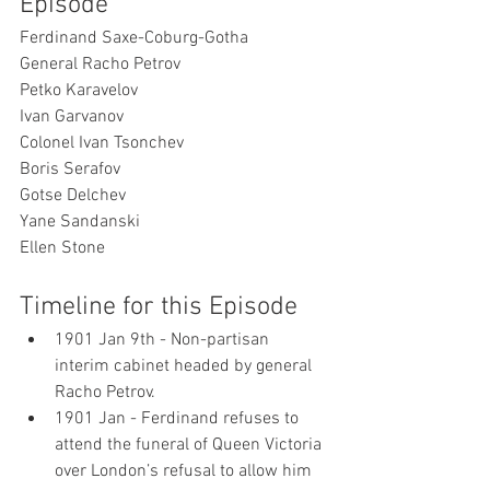
Episode
Ferdinand Saxe-Coburg-Gotha
General Racho Petrov
Petko Karavelov
Ivan Garvanov
Colonel Ivan Tsonchev
Boris Serafov
Gotse Delchev
Yane Sandanski
Ellen Stone
Timeline for this Episode
1901 Jan 9th - Non-partisan 
interim cabinet headed by general 
Racho Petrov. 
1901 Jan - Ferdinand refuses to 
attend the funeral of Queen Victoria 
over London’s refusal to allow him 