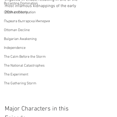
Byzantine Domination
most infamous kidnappings of the early 
20th century.
Ottoman Domination
Първата българска Империя
Ottoman Decline
Bulgarian Awakening
Independence
The Calm Before the Storm
The National Catastrophes
The Experiment
The Gathering Storm
Major Characters in this 