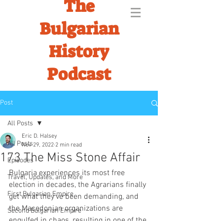
The
Bulgarian
History
Podcast
Post
All Posts
Eric D. Halsey
All Posts
Nov 29, 2022
2 min read
173 The Miss Stone Affair
Episodes
Bulgaria experiences its most free 
Travel, Updates, and More
election in decades, the Agrarians finally 
First Bulgarian Empire
get what they've been demanding, and 
the Macedonian organizations are 
Second Bulgarian Empire
engulfed in chaos, resulting in one of the 