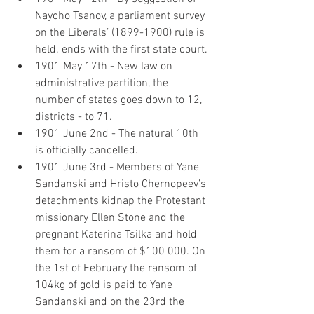
Naycho Tsanov, a parliament survey 
on the Liberals’ (1899-1900) rule is 
held. ends with the first state court.
1901 May 17th - New law on 
administrative partition, the 
number of states goes down to 12, 
districts - to 71.
1901 June 2nd - The natural 10th 
is officially cancelled.
1901 June 3rd - Members of Yane 
Sandanski and Hristo Chernopeev’s 
detachments kidnap the Protestant 
missionary Ellen Stone and the 
pregnant Katerina Tsilka and hold 
them for a ransom of $100 000. On 
the 1st of February the ransom of 
104kg of gold is paid to Yane 
Sandanski and on the 23rd the 