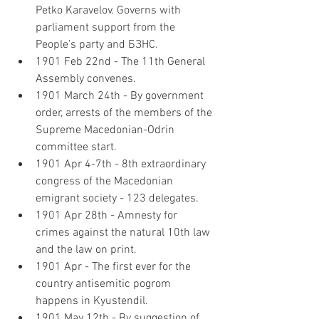
Petko Karavelov. Governs with 
parliament support from the 
People’s party and БЗНС.
1901 Feb 22nd - The 11th General 
Assembly convenes.
1901 March 24th - By government 
order, arrests of the members of the 
Supreme Macedonian-Odrin 
committee start.
1901 Apr 4-7th - 8th extraordinary 
congress of the Macedonian 
emigrant society - 123 delegates.
1901 Apr 28th - Amnesty for 
crimes against the natural 10th law 
and the law on print.
1901 Apr - The first ever for the 
country antisemitic pogrom 
happens in Kyustendil.
1901 May 12th - By suggestion of 