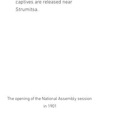
captives are released near 
Strumitsa.
The opening of the National Assembly session 
in 1901