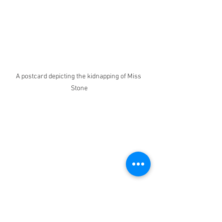
A postcard depicting the kidnapping of Miss 
Stone