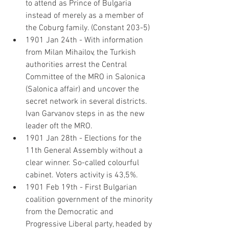
to attend as Prince of Bulgaria 
instead of merely as a member of 
the Coburg family. (Constant 203-5)
1901 Jan 24th - With information 
from Milan Mihailov, the Turkish 
authorities arrest the Central 
Committee of the MRO in Salonica 
(Salonica affair) and uncover the 
secret network in several districts. 
Ivan Garvanov steps in as the new 
leader oft the MRO.
1901 Jan 28th - Elections for the 
11th General Assembly without a 
clear winner. So-called colourful 
cabinet. Voters activity is 43,5%.
1901 Feb 19th - First Bulgarian 
coalition government of the minority 
from the Democratic and 
Progressive Liberal party, headed by 