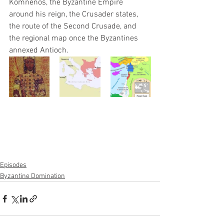
Komnenos, the Byzantine Empire 
around his reign, the Crusader states, 
the route of the Second Crusade, and 
the regional map once the Byzantines 
annexed Antioch.
Episodes
Byzantine Domination