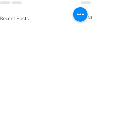
See All
Recent Posts