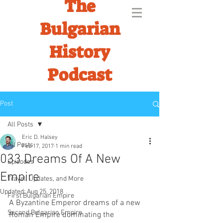
The
Bulgarian
History
Podcast
Post
All Posts
Eric D. Halsey
All Posts
Feb 17, 2017
1 min read
033 Dreams Of A New
Episodes
Empire
Travel, Updates, and More
Updated:
Aug 25, 2018
First Bulgarian Empire
A Byzantine Emperor dreams of a new 
Second Bulgarian Empire
Roman Empire dominating the 