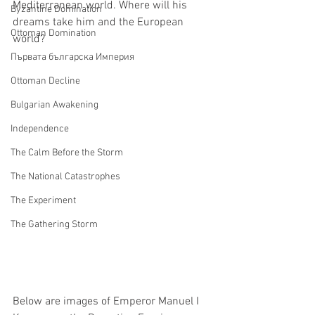
Mediterranean world. Where will his 
Byzantine Domination
dreams take him and the European 
Ottoman Domination
world?
Първата българска Империя
Ottoman Decline
Bulgarian Awakening
Independence
The Calm Before the Storm
The National Catastrophes
The Experiment
The Gathering Storm
Below are images of Emperor Manuel I 