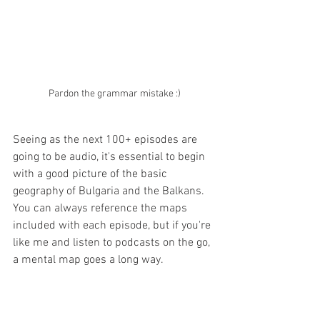
Pardon the grammar mistake :)
Seeing as the next 100+ episodes are 
going to be audio, it's essential to begin 
with a good picture of the basic 
geography of Bulgaria and the Balkans. 
You can always reference the maps 
included with each episode, but if you're 
like me and listen to podcasts on the go, 
a mental map goes a long way.