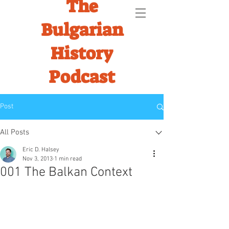
The
Bulgarian
History
Podcast
Post
All Posts
Eric D. Halsey
Nov 3, 2013
1 min read
001 The Balkan Context